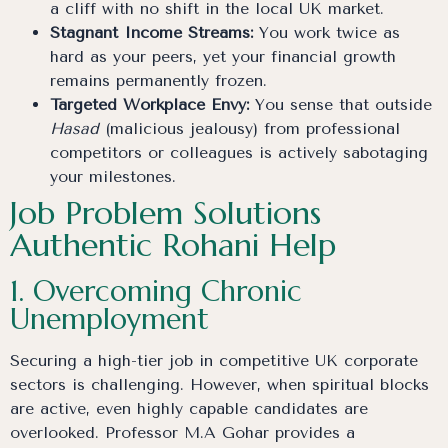
a cliff with no shift in the local UK market.
Stagnant Income Streams:
You work twice as
hard as your peers, yet your financial growth
remains permanently frozen.
Targeted Workplace Envy:
You sense that outside
Hasad
(malicious jealousy) from professional
competitors or colleagues is actively sabotaging
your milestones.
Job Problem Solutions
Authentic Rohani Help
1. Overcoming Chronic
Unemployment
Securing a high-tier job in competitive UK corporate
sectors is challenging. However, when spiritual blocks
are active, even highly capable candidates are
overlooked. Professor M.A Gohar provides a