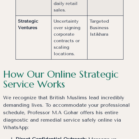
daily retail
sales.
Strategic
Uncertainty
Targeted
Ventures
over signing
Business
corporate
Istikhara
contracts or
scaling
locations.
How Our Online Strategic
Service Works
We recognize that British Muslims lead incredibly
demanding lives. To accommodate your professional
schedule, Professor M.A Gohar offers his entire
diagnostic and remedial service safely online via
WhatsApp: