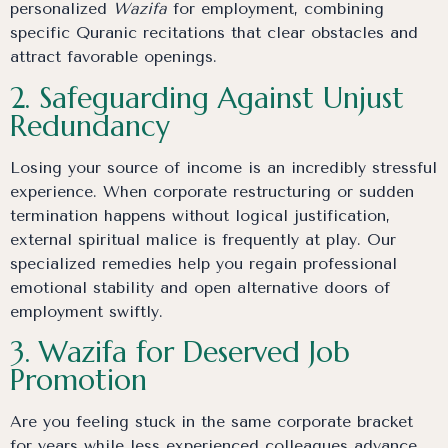
personalized
Wazifa
for employment, combining
specific Quranic recitations that clear obstacles and
attract favorable openings.
2. Safeguarding Against Unjust
Redundancy
Losing your source of income is an incredibly stressful
experience. When corporate restructuring or sudden
termination happens without logical justification,
external spiritual malice is frequently at play. Our
specialized remedies help you regain professional
emotional stability and open alternative doors of
employment swiftly.
3. Wazifa for Deserved Job
Promotion
Are you feeling stuck in the same corporate bracket
for years while less experienced colleagues advance