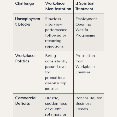
Challenge
Workplace
d Spiritual
Manifestation
Treatment
Unemploymen
Flawless
Employment
t Blocks
interview
Opening
performance
Wazifa
followed by
Programme
recurring
rejections.
Workplace
Being
Protection
Politics
consistently
from
passed over
Workplace
for
Enemies
promotions
despite top
metrics.
Commercial
Drastic,
Rohani Ilaj for
Deficits
sudden loss
Business
of client
Losses
retainers or