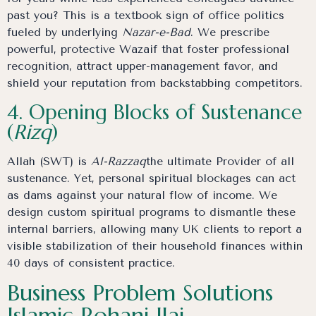
past you? This is a textbook sign of office politics
fueled by underlying
Nazar-e-Bad
. We prescribe
powerful, protective Wazaif that foster professional
recognition, attract upper-management favor, and
shield your reputation from backstabbing competitors.
4. Opening Blocks of Sustenance
(
Rizq
)
Allah (SWT) is
Al-Razzaq
the ultimate Provider of all
sustenance. Yet, personal spiritual blockages can act
as dams against your natural flow of income. We
design custom spiritual programs to dismantle these
internal barriers, allowing many UK clients to report a
visible stabilization of their household finances within
40 days of consistent practice.
Business Problem Solutions
Islamic Rohani Ilaj