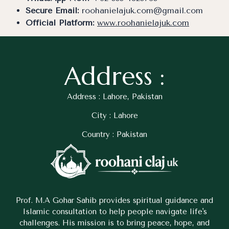
Secure Email:
roohanielajuk.com@gmail.com
Official Platform:
www.roohanielajuk.com
Address :
Address : Lahore, Pakistan
City : Lahore
Country : Pakistan
Prof. M.A Gohar Sahib provides spiritual guidance and
Islamic consultation to help people navigate life's
challenges. His mission is to bring peace, hope, and