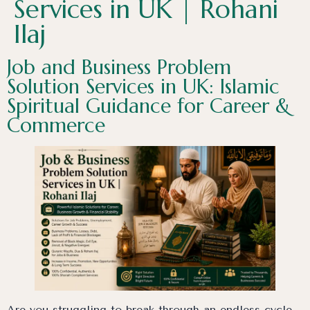
Services in UK | Rohani
Ilaj
Job and Business Problem
Solution Services in UK: Islamic
Spiritual Guidance for Career &
Commerce
Are you struggling to break through an endless cycle