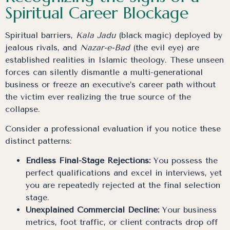
Spiritual Career Blockage
Spiritual barriers,
Kala Jadu
(black magic) deployed by
jealous rivals, and
Nazar-e-Bad
(the evil eye) are
established realities in Islamic theology. These unseen
forces can silently dismantle a multi-generational
business or freeze an executive’s career path without
the victim ever realizing the true source of the
collapse.
Consider a professional evaluation if you notice these
distinct patterns:
Endless Final-Stage Rejections:
You possess the
perfect qualifications and excel in interviews, yet
you are repeatedly rejected at the final selection
stage.
Unexplained Commercial Decline:
Your business
metrics, foot traffic, or client contracts drop off