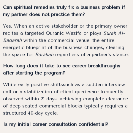
Can spiritual remedies truly fix a business problem if
my partner does not practice them?
Yes. When an active stakeholder or the primary owner
recites a targeted Quranic Wazifa or plays
Surah Al-
Baqarah
within the commercial venue, the entire
energetic blueprint of the business changes, clearing
the space for
Barakah
regardless of a partner’s stance.
How long does it take to see career breakthroughs
after starting the program?
While early positive shiftssuch as a sudden interview
call or a stabilization of client queriesare frequently
observed within 21 days, achieving complete clearance
of deep-seated commercial blocks typically requires a
structured 40-day cycle.
Is my initial career consultation confidential?