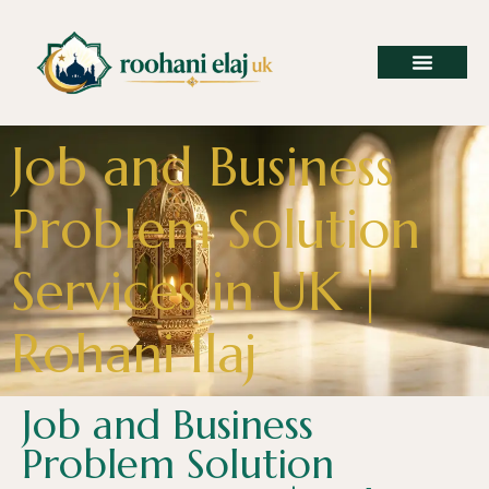
Job and Business
Problem Solution
Services in UK |
Rohani Ilaj
Job and Business
Problem Solution