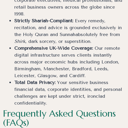
corporate executives, medical professionals, and
retail business owners across the globe since
1998.
Strictly Shariah-Compliant:
Every remedy,
recitation, and advice is grounded exclusively in
the Holy Quran and Sunnahabsolutely free from
Shirk
, dark sorcery, or superstition.
Comprehensive UK-Wide Coverage:
Our remote
digital infrastructure serves clients instantly
across major economic hubs including London,
Birmingham, Manchester, Bradford, Leeds,
Leicester, Glasgow, and Cardiff.
Total Data Privacy:
Your sensitive business
financial data, corporate identities, and personal
challenges are kept under strict, ironclad
confidentiality.
Frequently Asked Questions
(FAQs)