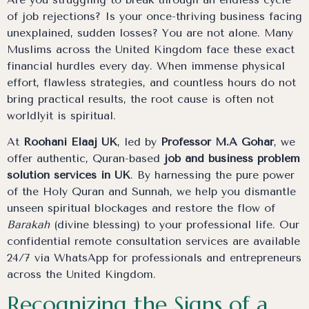
of job rejections? Is your once-thriving business facing
unexplained, sudden losses? You are not alone. Many
Muslims across the United Kingdom face these exact
financial hurdles every day. When immense physical
effort, flawless strategies, and countless hours do not
bring practical results, the root cause is often not
worldlyit is spiritual.
At
Roohani Elaaj UK
, led by
Professor M.A Gohar
, we
offer authentic, Quran-based
job and business problem
solution services in UK
. By harnessing the pure power
of the Holy Quran and Sunnah, we help you dismantle
unseen spiritual blockages and restore the flow of
Barakah
(divine blessing) to your professional life. Our
confidential remote consultation services are available
24/7 via WhatsApp for professionals and entrepreneurs
across the United Kingdom.
Recognizing the Signs of a