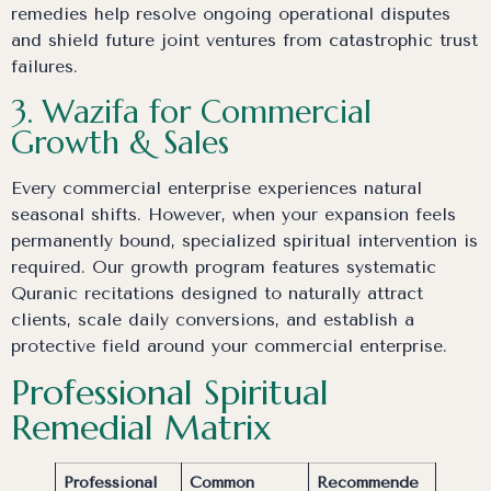
remedies help resolve ongoing operational disputes
and shield future joint ventures from catastrophic trust
failures.
3. Wazifa for Commercial
Growth & Sales
Every commercial enterprise experiences natural
seasonal shifts. However, when your expansion feels
permanently bound, specialized spiritual intervention is
required. Our growth program features systematic
Quranic recitations designed to naturally attract
clients, scale daily conversions, and establish a
protective field around your commercial enterprise.
Professional Spiritual
Remedial Matrix
Professional
Common
Recommende