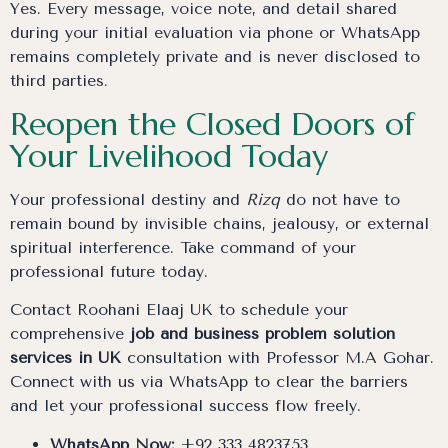
Yes. Every message, voice note, and detail shared
during your initial evaluation via phone or WhatsApp
remains completely private and is never disclosed to
third parties.
Reopen the Closed Doors of
Your Livelihood Today
Your professional destiny and
Rizq
do not have to
remain bound by invisible chains, jealousy, or external
spiritual interference. Take command of your
professional future today.
Contact Roohani Elaaj UK to schedule your
comprehensive
job and business problem solution
services in UK
consultation with Professor M.A Gohar.
Connect with us via WhatsApp to clear the barriers
and let your professional success flow freely.
WhatsApp Now:
+92 333 4823753