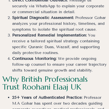
Direct Confidential Outreach:
Message us
securely via WhatsApp to explain your corporate
or commercial situation in detail.
Spiritual Diagnostic Assessment:
Professor Gohar
analyzes your professional history, timelines, and
symptoms to isolate the spiritual root cause.
Personalized Remedial Implementation:
You
receive a tailored spiritual strategy containing
specific Quranic Duas, Wazaif, and supporting
daily protective routines.
Continuous Monitoring:
We provide ongoing
follow-up counsel to ensure your career trajectory
shifts toward genuine growth and stability.
Why British Professionals
Trust Roohani Elaaj UK
25+ Years of Authenticated Practice:
Professor
M.A Gohar has spent over two decades guiding