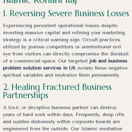
1. Reversing Severe Business Losses
Experiencing persistent operational losses despite
investing massive capital and refining your marketing
strategy is a critical warning sign. Occult practices
utilized by jealous competitors or unintentional evil
eye from visitors can directly compromise the
Barakah
of a commercial space. Our targeted
job and business
problem solution services in UK
isolate these negative
spiritual variables and neutralize them permanently.
2. Healing Fractured Business
Partnerships
A toxic or deceptive business partner can destroy
years of hard work within days. Frequently, deep rifts
and sudden dishonesty within corporate boards are
engineered from the outside. Our Islamic mediation