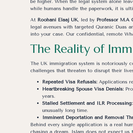
be higher. When the legal system alone leave
while humans handle the paperwork, it is ul
At
Roohani Elaaj UK
, led by
Professor M.A 
legal avenues with targeted Quranic Duas an
into your case. Our confidential, remote Wh
The Reality of Imm
The UK immigration system is notoriously co
challenges that threaten to disrupt their lives
Repeated Visa Refusals:
Applications re
Heartbreaking Spouse Visa Denials:
Pro
years.
Stalled Settlement and ILR Processing:
unusually long time.
Imminent Deportation and Removal Thr
Behind every single application is a real hum
chasing a dream. Islam does not expect us to