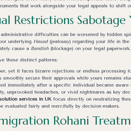
ruments that work alongside your legal appeals to shift 
al Restrictions Sabotage
administrative difficulties can be worsened by hidden spir
rbor underlying
Hasad
(jealousy) regarding your life in th
rately cause a
Bandish
(blockage) on your legal paperwork.
e these distinct patterns:
per, yet it faces bizarre rejections or endless processing l
s smoothly secure their approvals while yours remains stu
ted immediately after a specific individual became aware
ety, unprovoked headaches, or vivid nightmares as key dec
solution services in UK
focus directly on neutralizing the
be evaluated fairly and mercifully by decision-makers.
mmigration Rohani Treatm