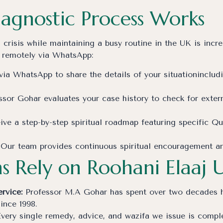
agnostic Process Works
isis while maintaining a busy routine in the UK is incred
 remotely via WhatsApp:
ia WhatsApp to share the details of your situationincludi
sor Gohar evaluates your case history to check for externa
ve a step-by-step spiritual roadmap featuring specific Q
Our team provides continuous spiritual encouragement and 
s Rely on Roohani Elaaj 
rvice:
Professor M.A Gohar has spent over two decades he
since 1998.
very single remedy, advice, and wazifa we issue is complet