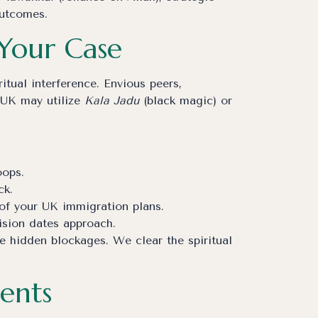
outcomes.
 Your Case
itual interference. Envious peers,
e UK may utilize
Kala Jadu
(black magic) or
oops.
ck.
 of your UK immigration plans.
ision dates approach.
se hidden blockages. We clear the spiritual
ents