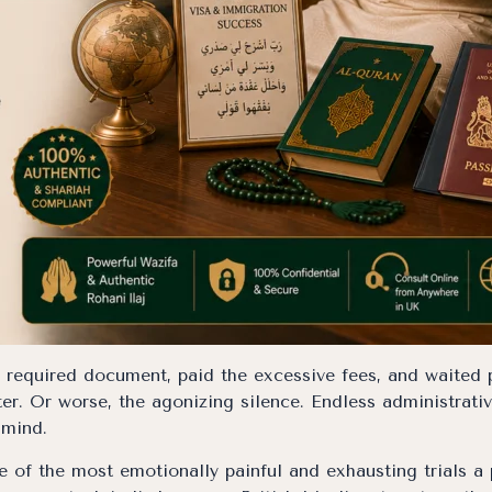
y required document, paid the excessive fees, and waited
er. Or worse, the agonizing silence. Endless administrati
 mind.
 of the most emotionally painful and exhausting trials a