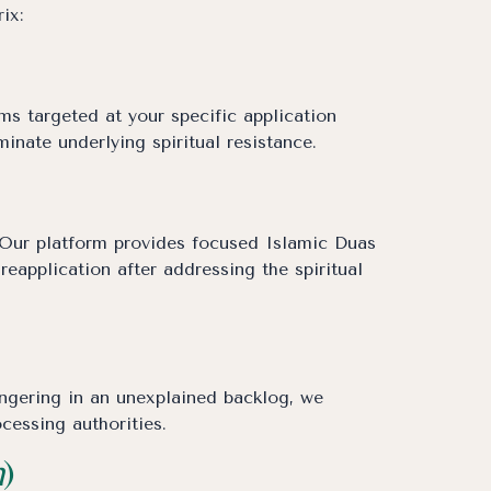
ix:
s targeted at your specific application
minate underlying spiritual resistance.
l. Our platform provides focused Islamic Duas
eapplication after addressing the spiritual
ingering in an unexplained backlog, we
cessing authorities.
h
)