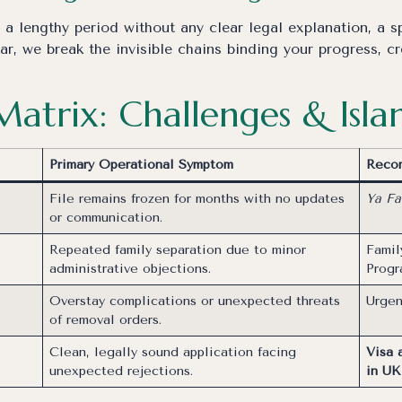
 lengthy period without any clear legal explanation, a spi
r, we break the invisible chains binding your progress, c
 Matrix: Challenges & Isl
Primary Operational Symptom
Recom
File remains frozen for months with no updates
Ya Fa
or communication.
Repeated family separation due to minor
Famil
administrative objections.
Prog
Overstay complications or unexpected threats
Urgen
of removal orders.
Clean, legally sound application facing
Visa 
unexpected rejections.
in UK