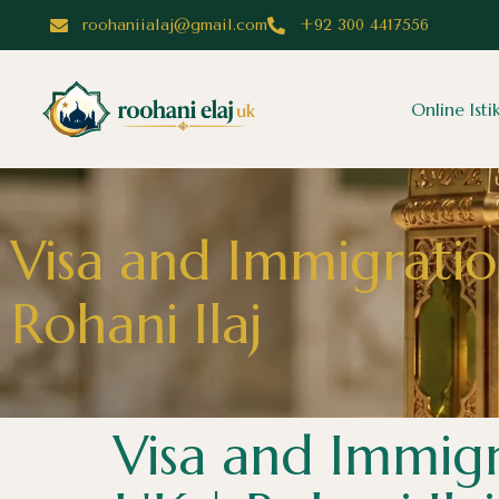
roohaniialaj@gmail.com
+92 300 4417556
Online Ist
Visa and Immigratio
Rohani Ilaj
Visa and Immigr