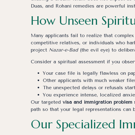
Duas, and Rohani remedies are powerful inst
How Unseen Spiritu
Many applicants fail to realize that complex 
competitive relatives, or individuals who ha
project
Nazar-e-Bad
(the evil eye) to delibe
Consider a spiritual assessment if you observ
Your case file is legally flawless on pa
Other applicants with much weaker file
The unexpected delays or refusals star
You experience intense, localized anxi
Our targeted
visa and immigration problem 
path so that your legal representations can 
Our Specialized I