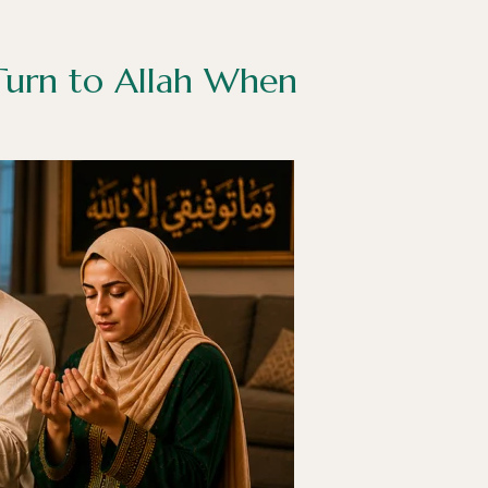
 Turn to Allah When