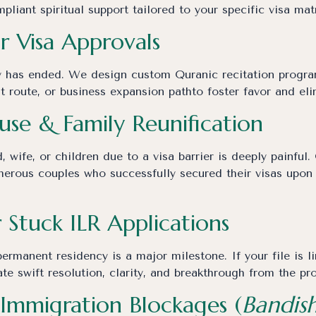
liant spiritual support tailored to your specific visa matr
or Visa Approvals
 has ended. We design custom Quranic recitation program
nt route, or business expansion pathto foster favor and eli
use & Family Reunification
, wife, or children due to a visa barrier is deeply painfu
erous couples who successfully secured their visas upon r
r Stuck ILR Applications
ermanent residency is a major milestone. If your file is l
te swift resolution, clarity, and breakthrough from the pro
Immigration Blockages (
Bandis