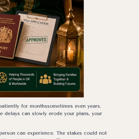
 patiently for monthssometimes even years.
ve delays can slowly erode your plans, your
 person can experience. The stakes could not