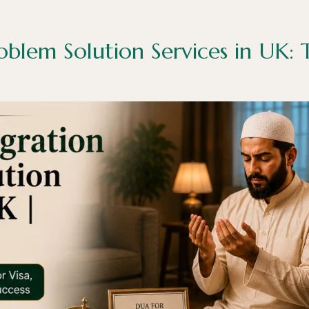
oblem Solution Services in UK: