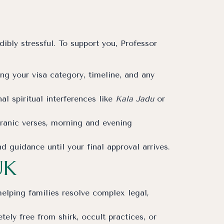
ibly stressful. To support you, Professor
ng your visa category, timeline, and any
l spiritual interferences like
Kala Jadu
or
uranic verses, morning and evening
guidance until your final approval arrives.
UK
lping families resolve complex legal,
ely free from shirk, occult practices, or