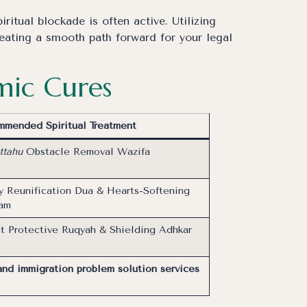
ritual blockade is often active. Utilizing
reating a smooth path forward for your legal
amic Cures
mended Spiritual Treatment
ttahu
Obstacle Removal Wazifa
y Reunification Dua & Hearts-Softening
ram
t Protective Ruqyah & Shielding Adhkar
and immigration problem solution services