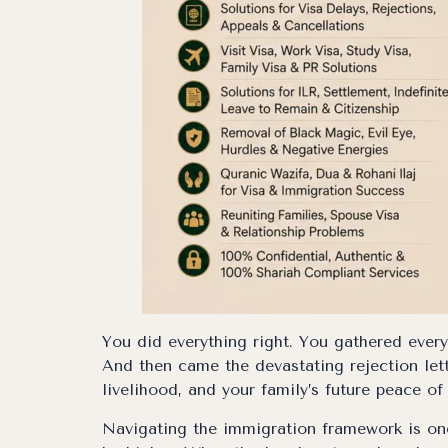
You did everything right. You gathered ever
And then came the devastating rejection lett
livelihood, and your family’s future peace of
Navigating the immigration framework is one