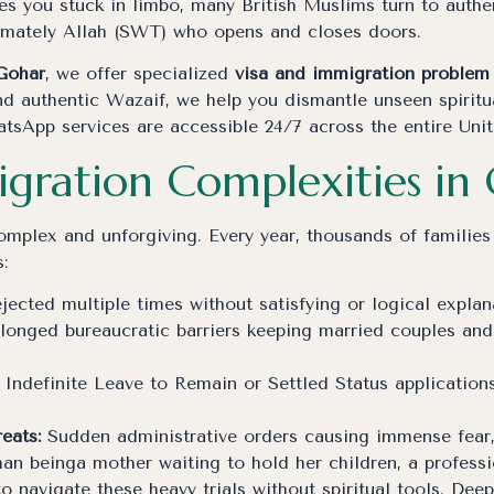
s you stuck in limbo, many British Muslims turn to authen
timately Allah (SWT) who opens and closes doors.
Gohar
, we offer specialized
visa and immigration problem 
d authentic Wazaif, we help you dismantle unseen spiritua
atsApp services are accessible 24/7 across the entire Un
igration Complexities in 
mplex and unforgiving. Every year, thousands of families
:
jected multiple times without satisfying or logical expla
longed bureaucratic barriers keeping married couples and
Indefinite Leave to Remain or Settled Status application
eats:
Sudden administrative orders causing immense fear, i
an beinga mother waiting to hold her children, a professio
 navigate these heavy trials without spiritual tools. Dee