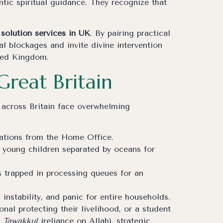
tic spiritual guidance. They recognize that
solution services in UK
. By pairing practical
l blockages and invite divine intervention
ited Kingdom.
Great Britain
 across Britain face overwhelming
nations from the Home Office.
 young children separated by oceans for
s trapped in processing queues for an
nstability, and panic for entire households.
nal protecting their livelihood, or a student
p
Tawakkul
(reliance on Allah), strategic