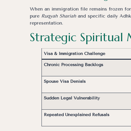
When an immigration file remains frozen for a
pure
Ruqyah Shariah
and specific daily Adhka
representation.
Strategic Spiritual
Visa & Immigration Challenge
Chronic Processing Backlogs
Spouse Visa Denials
Sudden Legal Vulnerability
Repeated Unexplained Refusals