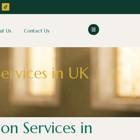
ut Us
Contact Us
ervices in UK |
on Services in