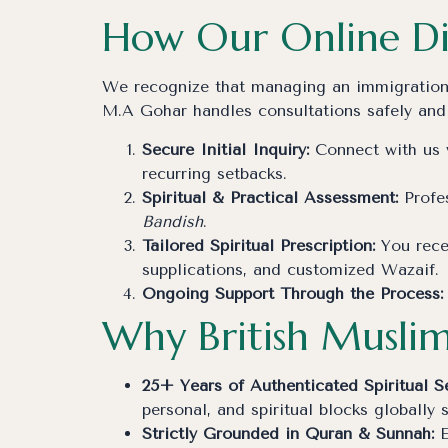
How Our Online Di
We recognize that managing an immigration cr
M.A Gohar handles consultations safely and
Secure Initial Inquiry:
Connect with us v
recurring setbacks.
Spiritual & Practical Assessment:
Profes
Bandish
.
Tailored Spiritual Prescription:
You recei
supplications, and customized Wazaif.
Ongoing Support Through the Process:
Why British Muslim
25+ Years of Authenticated Spiritual Se
personal, and spiritual blocks globally 
Strictly Grounded in Quran & Sunnah:
E