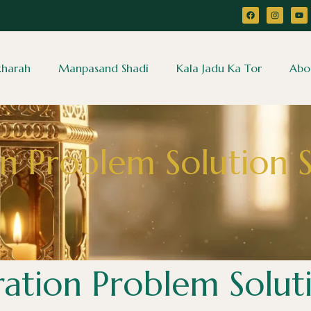
ikharah
Manpasand Shadi
Kala Jadu Ka Tor
Abo
n Problem Solution S
ation Problem Soluti