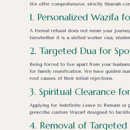
We offer comprehensive, strictly Shariah-comp
1. Personalized Wazifa f
A formal refusal does not mean your journey
tierwhether it is a skilled worker visa, stude
2. Targeted Dua for Spo
Being forced to live apart from your husband
for family reunification. We have guided num
root causes of their initial rejections.
3. Spiritual Clearance fo
Applying for Indefinite Leave to Remain or p
prescribe custom Wazaif designed to facilita
4. Removal of Targeted 