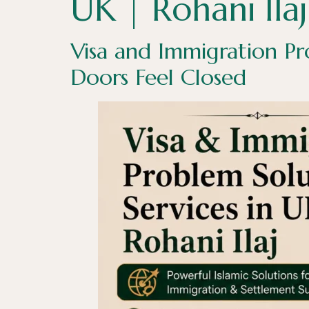
UK | Rohani Ilaj
Visa and Immigration Pr
Doors Feel Closed